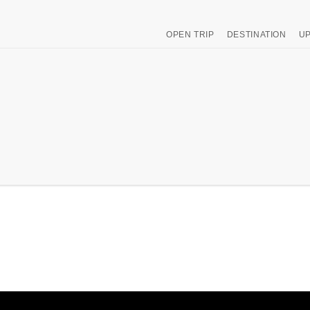
OPEN TRIP
DESTINATION
UP