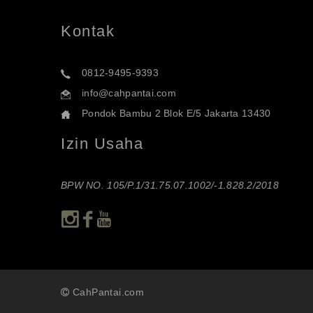
Kontak
0812-9495-9393
info@cahpantai.com
Pondok Bambu 2 Blok E/5 Jakarta 13430
Izin Usaha
BPW NO. 105/P.1/31.75.07.1002/-1.828.2/2018
CahPantai.com