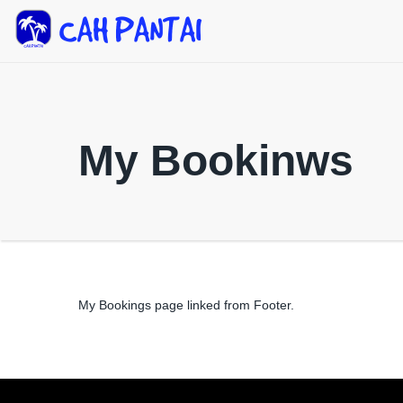
My Bookinws
My Bookings page linked from Footer.