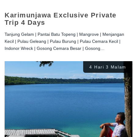
Karimunjawa Exclusive Private
Trip 4 Days
Tanjung Gelam | Pantai Batu Topeng | Mangrove | Menjangan
Kecil | Pulau Geleang | Pulau Burung | Pulau Cemara Kecil |
Indonor Wreck | Gosong Cemara Besar | Gosong…
4 Hari 3 Malam
Rp
2.200.000