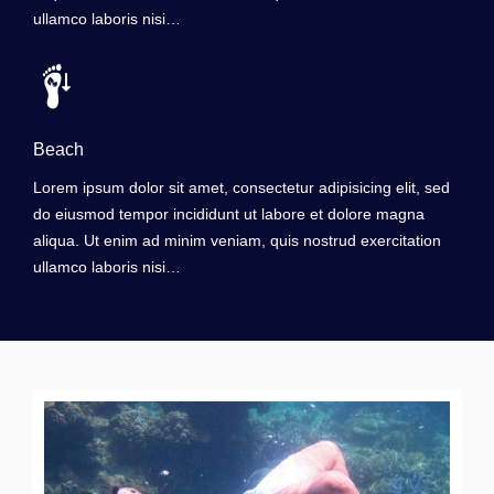
ullamco laboris nisi…
Beach
Lorem ipsum dolor sit amet, consectetur adipisicing elit, sed
do eiusmod tempor incididunt ut labore et dolore magna
aliqua. Ut enim ad minim veniam, quis nostrud exercitation
ullamco laboris nisi…