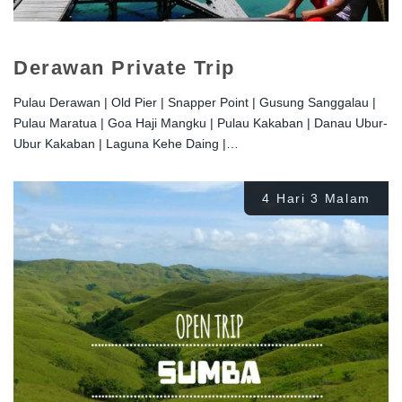
Derawan Private Trip
Pulau Derawan | Old Pier | Snapper Point | Gusung Sanggalau |
Pulau Maratua | Goa Haji Mangku | Pulau Kakaban | Danau Ubur-
Ubur Kakaban | Laguna Kehe Daing |…
4 Hari 3 Malam
Rp
2.700.000