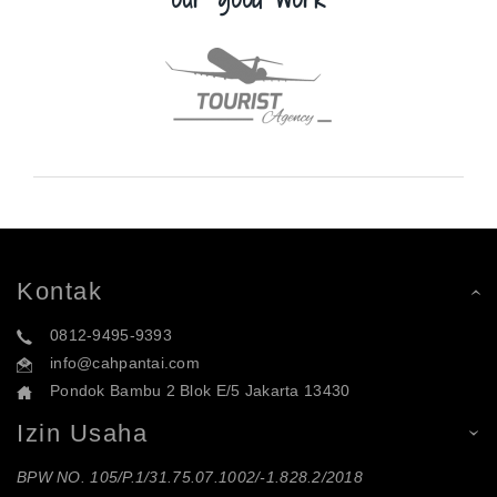
Kontak
0812-9495-9393
info@cahpantai.com
Pondok Bambu 2 Blok E/5 Jakarta 13430
Izin Usaha
BPW NO. 105/P.1/31.75.07.1002/-1.828.2/2018