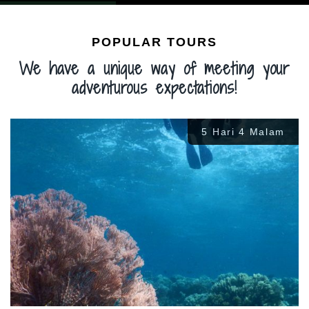
POPULAR TOURS
We have a unique way of meeting your
adventurous expectations!
5 Hari 4 Malam
Rp
3.300.000