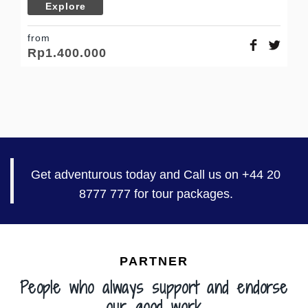
Explore
fr
R
from
Rp
1.400.000
Get adventurous today and Call us on +44 20
8777 777 for tour packages.
PARTNER
People who always support and endorse
our good work