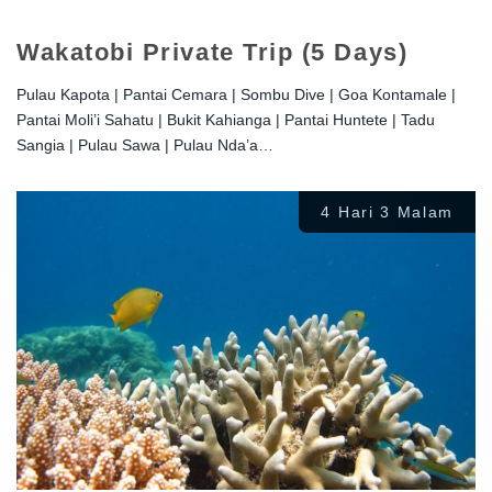
Wakatobi Private Trip (5 Days)
Pulau Kapota | Pantai Cemara | Sombu Dive | Goa Kontamale |
Pantai Moli’i Sahatu | Bukit Kahianga | Pantai Huntete | Tadu
Sangia | Pulau Sawa | Pulau Nda’a…
4 Hari 3 Malam
Rp
2.100.000