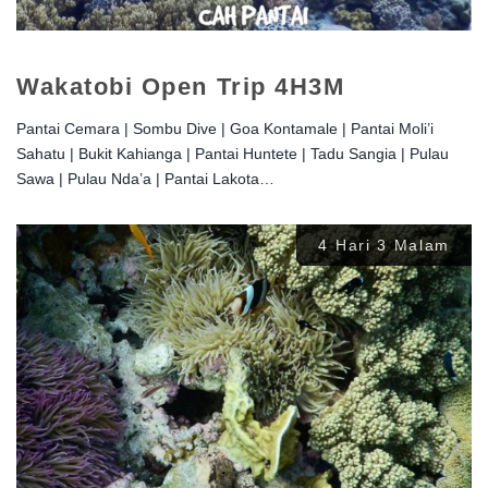
Wakatobi Open Trip 4H3M
Pantai Cemara | Sombu Dive | Goa Kontamale | Pantai Moli’i
Sahatu | Bukit Kahianga | Pantai Huntete | Tadu Sangia | Pulau
Sawa | Pulau Nda’a | Pantai Lakota…
4 Hari 3 Malam
Rp
2.500.000