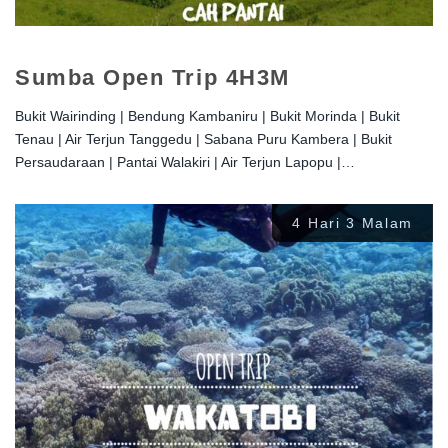
Sumba Open Trip 4H3M
Bukit Wairinding | Bendung Kambaniru | Bukit Morinda | Bukit
Tenau | Air Terjun Tanggedu | Sabana Puru Kambera | Bukit
Persaudaraan | Pantai Walakiri | Air Terjun Lapopu |…
4 Hari 3 Malam
Rp
2.800.000