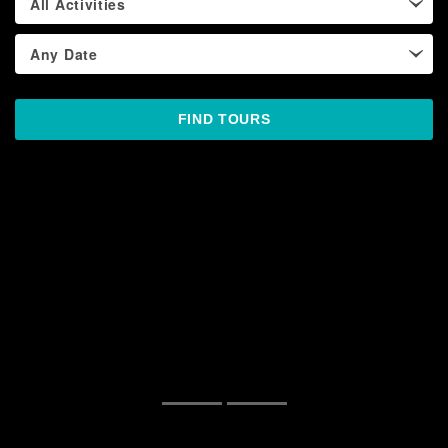
All Activities
Any Date