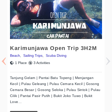
Karimunjawa Open Trip 3H2M
W
Beach
,
Sailing Trips
,
Scuba Diving
Be
1 Place
3 Activities
Tanjung Gelam | Pantai Batu Topeng | Menjangan
Pa
Kecil | Pulau Geleang | Pulau Cemara Kecil | Gosong
Pa
Cemara Besar | Gosong Seloka | Pulau Sintok | Pulau
| 
Cilik | Pantai Pasir Putih | Bukit Joko Tuwo | Bukit
La
Love…