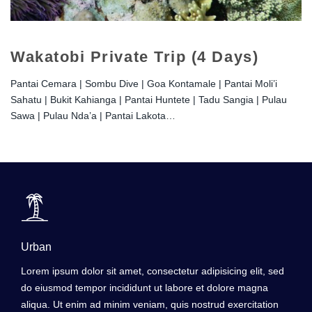
Wakatobi Private Trip (4 Days)
Pantai Cemara | Sombu Dive | Goa Kontamale | Pantai Moli’i
Sahatu | Bukit Kahianga | Pantai Huntete | Tadu Sangia | Pulau
Sawa | Pulau Nda’a | Pantai Lakota…
Urban
Lorem ipsum dolor sit amet, consectetur adipisicing elit, sed
do eiusmod tempor incididunt ut labore et dolore magna
aliqua. Ut enim ad minim veniam, quis nostrud exercitation