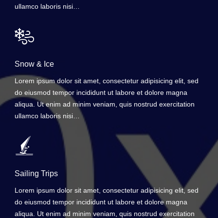
ullamco laboris nisi…
Snow & Ice
Lorem ipsum dolor sit amet, consectetur adipisicing elit, sed
do eiusmod tempor incididunt ut labore et dolore magna
aliqua. Ut enim ad minim veniam, quis nostrud exercitation
ullamco laboris nisi…
Sailing Trips
Lorem ipsum dolor sit amet, consectetur adipisicing elit, sed
do eiusmod tempor incididunt ut labore et dolore magna
aliqua. Ut enim ad minim veniam, quis nostrud exercitation