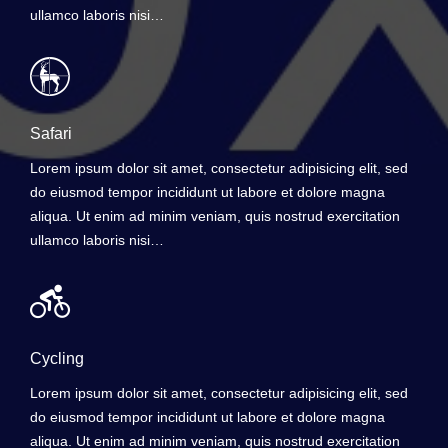
ullamco laboris nisi…
Safari
Lorem ipsum dolor sit amet, consectetur adipisicing elit, sed
do eiusmod tempor incididunt ut labore et dolore magna
aliqua. Ut enim ad minim veniam, quis nostrud exercitation
ullamco laboris nisi…
Cycling
Lorem ipsum dolor sit amet, consectetur adipisicing elit, sed
do eiusmod tempor incididunt ut labore et dolore magna
aliqua. Ut enim ad minim veniam, quis nostrud exercitation