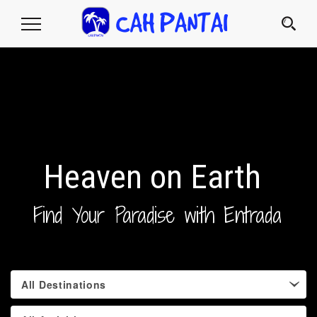
Toggle
Navigation
Heaven on Earth
Find Your Paradise with Entrada
All Destinations