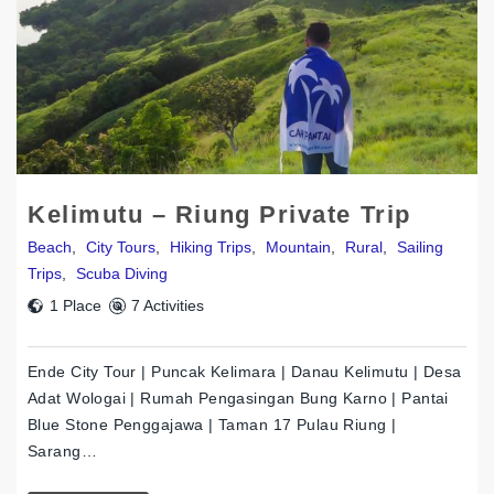
Kelimutu – Riung Private Trip
Beach
,
City Tours
,
Hiking Trips
,
Mountain
,
Rural
,
Sailing
Trips
,
Scuba Diving
1 Place
7 Activities
Ende City Tour | Puncak Kelimara | Danau Kelimutu | Desa
Adat Wologai | Rumah Pengasingan Bung Karno | Pantai
Blue Stone Penggajawa | Taman 17 Pulau Riung |
Sarang…