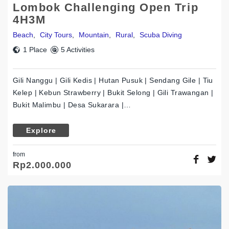
Lombok Challenging Open Trip
4H3M
Beach
,
City Tours
,
Mountain
,
Rural
,
Scuba Diving
1 Place
5 Activities
Gili Nanggu | Gili Kedis | Hutan Pusuk | Sendang Gile | Tiu
Kelep | Kebun Strawberry | Bukit Selong | Gili Trawangan |
Bukit Malimbu | Desa Sukarara |…
Explore
from
Rp
2.000.000