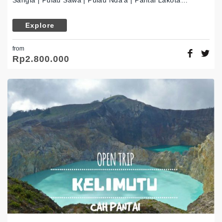
Sangia | Pulau Sawa | Pulau Nda’a | Pantai Lakota…
Explore
from
Rp
2.800.000