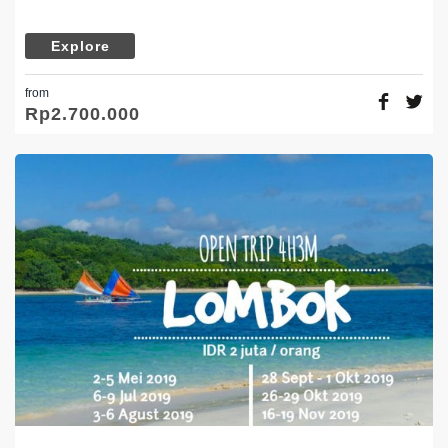
Explore
from
Rp
2.700.000