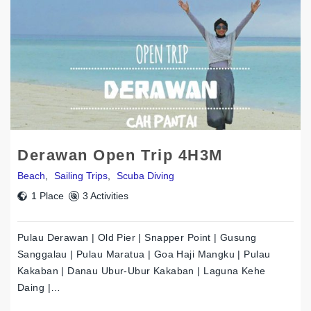
Derawan Open Trip 4H3M
Beach
,
Sailing Trips
,
Scuba Diving
1 Place
3 Activities
Pulau Derawan | Old Pier | Snapper Point | Gusung
Sanggalau | Pulau Maratua | Goa Haji Mangku | Pulau
Kakaban | Danau Ubur-Ubur Kakaban | Laguna Kehe
Daing |…