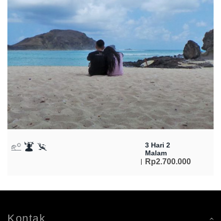
3 Hari 2
Malam
Rp
2.700.000
Kontak