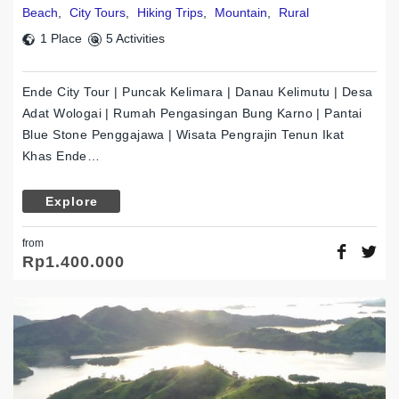
Beach
,
City Tours
,
Hiking Trips
,
Mountain
,
Rural
1 Place
5 Activities
Ende City Tour | Puncak Kelimara | Danau Kelimutu | Desa
Adat Wologai | Rumah Pengasingan Bung Karno | Pantai
Blue Stone Penggajawa | Wisata Pengrajin Tenun Ikat
Khas Ende…
Explore
from
Rp
1.400.000