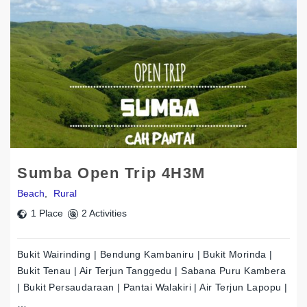
Sumba Open Trip 4H3M
Beach
,
Rural
1 Place
2 Activities
Bukit Wairinding | Bendung Kambaniru | Bukit Morinda |
Bukit Tenau | Air Terjun Tanggedu | Sabana Puru Kambera
| Bukit Persaudaraan | Pantai Walakiri | Air Terjun Lapopu |
…