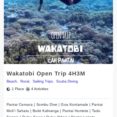
Wakatobi Open Trip 4H3M
Beach
,
Rural
,
Sailing Trips
,
Scuba Diving
1 Place
4 Activities
Pantai Cemara | Sombu Dive | Goa Kontamale | Pantai
Moli’i Sahatu | Bukit Kahianga | Pantai Huntete | Tadu