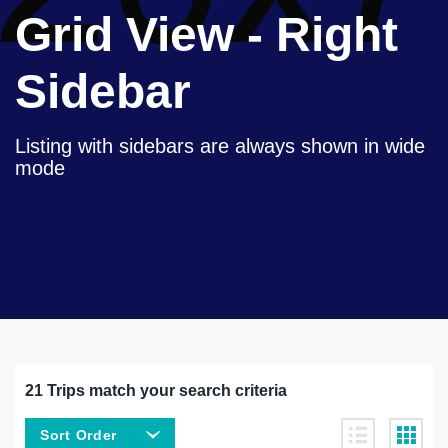
Grid View - Right
Sidebar
Listing with sidebars are always shown in wide
mode
21 Trips match your search criteria
Sort Order