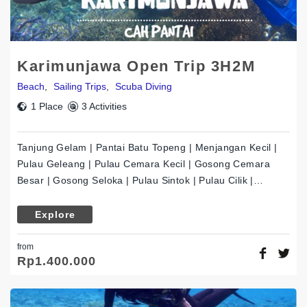
Karimunjawa Open Trip 3H2M
Beach
,
Sailing Trips
,
Scuba Diving
1 Place
3 Activities
Tanjung Gelam | Pantai Batu Topeng | Menjangan Kecil |
Pulau Geleang | Pulau Cemara Kecil | Gosong Cemara
Besar | Gosong Seloka | Pulau Sintok | Pulau Cilik |…
Explore
from
Rp
1.400.000