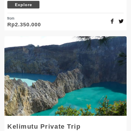
Explore
from
Rp
2.350.000
Kelimutu Private Trip