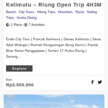
Kelimutu – Riung Open Trip 4H3M
Beach
,
City Tours
,
Hiking Trips
,
Mountain
,
Rural
,
Sailing
Trips
,
Scuba Diving
1 Place
7 Activities
Ende City Tour | Puncak Kelimara | Danau Kelimutu | Desa
Adat Wologai | Rumah Pengasingan Bung Karno | Pantai
Blue Stone Penggajawa | Taman 17 Pulau Riung |
Sarang…
Explore
from
Rp
2.500.000