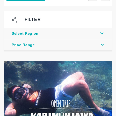
FILTER
Select Region
Price Range