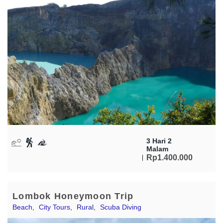
3 Hari 2
Malam
Rp
1.400.000
Lombok Honeymoon Trip
Beach
,
City Tours
,
Rural
,
Scuba Diving