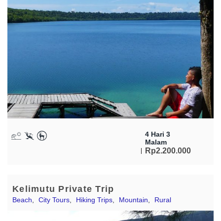
4 Hari 3
Malam
Rp
2.200.000
Kelimutu Private Trip
Beach
,
City Tours
,
Hiking Trips
,
Mountain
,
Rural