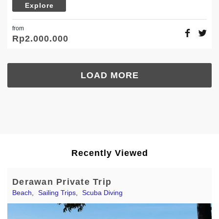
Explore
from
Rp
2.000.000
LOAD MORE
Recently Viewed
Derawan Private Trip
Beach
,
Sailing Trips
,
Scuba Diving