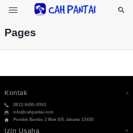
Toggle
Navigation
Pages
Kontak
0812-9495-9393
info@cahpantai.com
Pondok Bambu 2 Blok E/5 Jakarta 13430
Izin Usaha