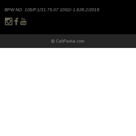
BPW NO. 105/P.1/31.75.07.1002/-1.828.2/2018
CahPantai.com