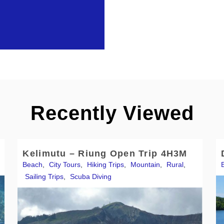
Recently Viewed
Kelimutu – Riung Open Trip 4H3M
Beach
,
City Tours
,
Hiking Trips
,
Mountain
,
Rural
,
Sailing Trips
,
Scuba Diving