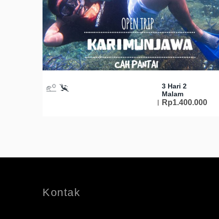
3 Hari 2
Malam
Rp
1.400.000
Kontak