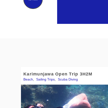
Karimunjawa Open Trip 3H2M
Beach
,
Sailing Trips
,
Scuba Diving