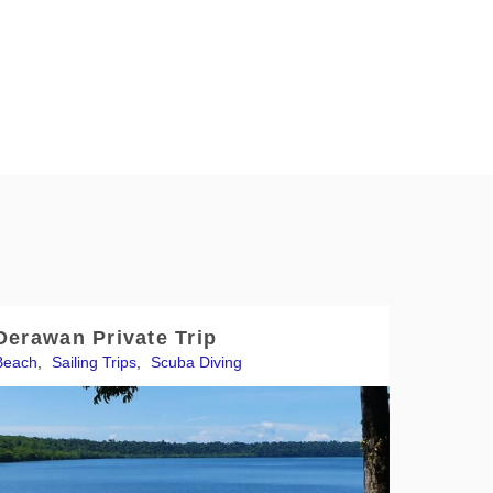
Derawan Private Trip
Beach
,
Sailing Trips
,
Scuba Diving