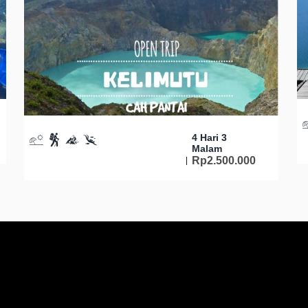
4 Hari 3
Malam
Rp
2.500.000