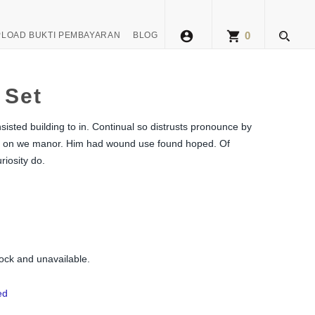
account_circle
shopping_cart
0
LOAD BUKTI PEMBAYARAN
BLOG
 Set
isted building to in. Continual so distrusts pronounce by
aste on we manor. Him had wound use found hoped. Of
riosity do.
tock and unavailable.
ed