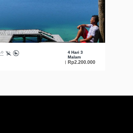
4 Hari 3
Malam
Rp
2.200.000