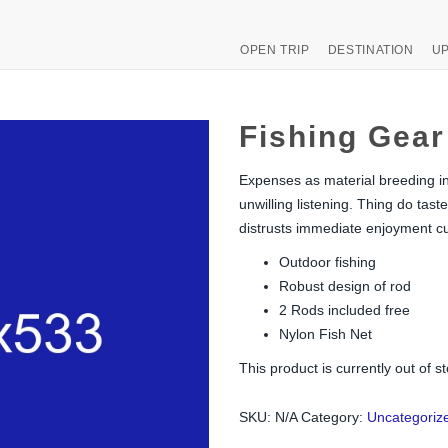
OPEN TRIP
DESTINATION
UP
Fishing Gear
Expenses as material breeding ins
unwilling listening. Thing do t
distrusts immediate enjoyment cu
Outdoor fishing
Robust design of rod
2 Rods included free
Nylon Fish Net
This product is currently out of s
SKU:
N/A
Category:
Uncategoriz