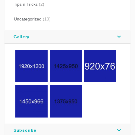
Tips n Tricks
(2)
Uncategorized
(10)
Gallery
Subscribe