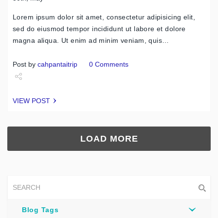
Lorem ipsum dolor sit amet, consectetur adipisicing elit,
sed do eiusmod tempor incididunt ut labore et dolore
magna aliqua. Ut enim ad minim veniam, quis…
Post by
cahpantaitrip
0 Comments
Share
VIEW POST
Tweet
LOAD MORE
Blog Tags