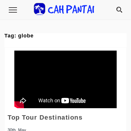
Toggle
Navigation
Tag:
globe
Top Tour Destinations
30th, May