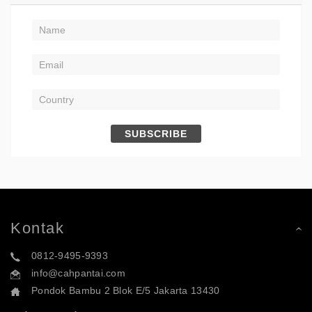
SUBSCRIBE
Kontak
0812-9495-9393
info@cahpantai.com
Pondok Bambu 2 Blok E/5 Jakarta 13430