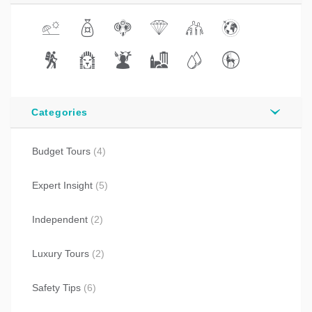
Categories
Budget Tours
(4)
Expert Insight
(5)
Independent
(2)
Luxury Tours
(2)
Safety Tips
(6)